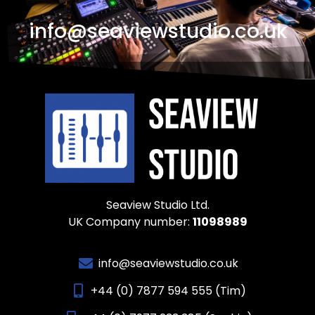
info@seaviewstudio.co.uk
Seaview Studio Ltd.
UK Company number:
11098989
info@seaviewstudio.co.uk
+44 (0) 7877 594 555 (Tim)