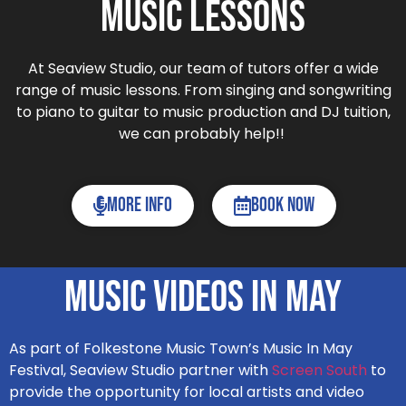
Music Lessons
At Seaview Studio, our team of tutors offer a wide
range of music lessons. From singing and songwriting
to piano to guitar to music production and DJ tuition,
we can probably help!!
More Info
Book now
Music Videos In May
As part of Folkestone Music Town’s Music In May
Festival, Seaview Studio partner with
Screen South
to
provide the opportunity for local artists and video