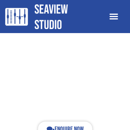
Recording music. Recording history. Folkestone Music
Town.
Recording | Production | Rehearsal |
Tuition
Enquire now