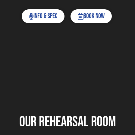
Info & Spec
Book now
Our Rehearsal room