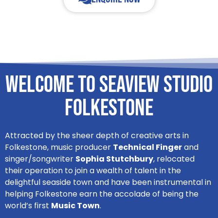
Welcome to Seaview Studio
Folkestone
Attracted by the sheer depth of creative arts in
Folkestone, music producer
Technical Finger
and
singer/songwriter
Sophia Stutchbury
, relocated
their operation to join a wealth of talent in the
delightful seaside town and have been instrumental in
helping Folkestone earn the accolade of being the
world’s first
Music Town
.