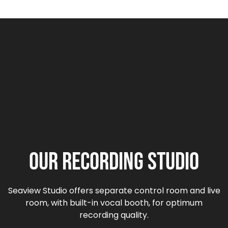
Our Recording Studio
Seaview Studio offers separate control room and live
room, with built-in vocal booth, for optimum
recording quality.