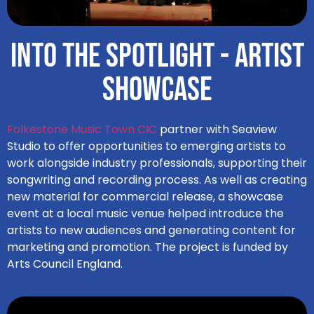
Into the Spotlight - Artist
Showcase
Folkestone Music Town CIC
partner with Seaview
Studio to offer opportunities to emerging artists to
work alongside industry professionals, supporting their
songwriting and recording process. As well as creating
new material for commercial release, a showcase
event at a local music venue helped introduce the
artists to new audiences and generating content for
marketing and promotion. The project is funded by
Arts Council England.