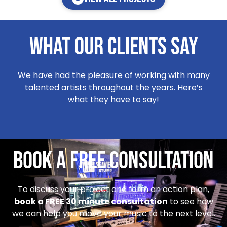
WHat our clients say
We have had the pleasure of working with many
talented artists throughout the years. Here’s
what they have to say!
Book a Free Consultation
To discuss your project and form an action plan,
book a FREE 30 minute consultation
to see how
we can help you move your music to the next level.