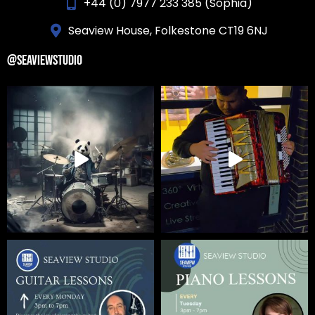
+44 (0) 7977 233 385 (Sophia)
Seaview House, Folkestone CT19 6NJ
@SEAVIEWSTUDIO