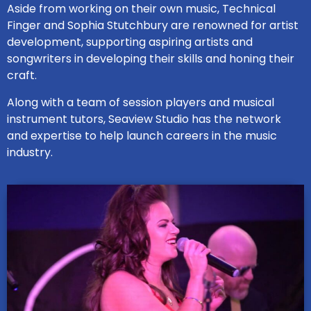
Aside from working on their own music, Technical
Finger and Sophia Stutchbury are renowned for artist
development, supporting aspiring artists and
songwriters in developing their skills and honing their
craft.
Along with a team of session players and musical
instrument tutors, Seaview Studio has the network
and expertise to help launch careers in the music
industry.