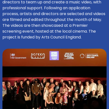
directors to team up and create a music video, with
professional support. Following an application
process, artists and directors are selected and videos
are filmed and edited throughout the month of May.
The videos are then showcased at a Premier
screening event, hosted at the local cinema. The
project is funded by Arts Council England.