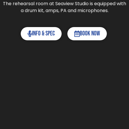
The rehearsal room at Seaview Studio is equipped with
a drum kit, amps, PA and microphones.
Info & Spec
Book now