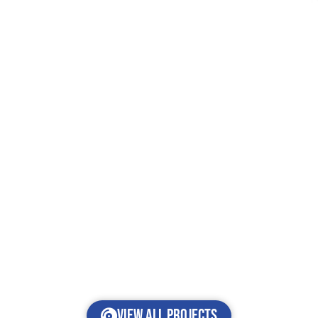
View all projects