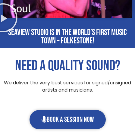
Seaview Studio is in the world’s first Music
Town – Folkestone!
Need a quality sound?
We deliver the very best services for signed/unsigned
artists and musicians.
Book a session now