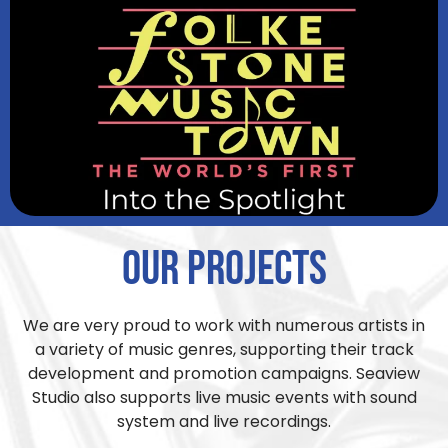
Our Projects
We are very proud to work with numerous artists in
a variety of music genres, supporting their track
development and promotion campaigns. Seaview
Studio also supports live music events with sound
system and live recordings.