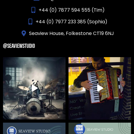
+44 (0) 7877 594 555 (Tim)
+44 (0) 7977 233 385 (Sophia)
Seaview House, Folkestone CT19 6NJ
@SEAVIEWSTUDIO