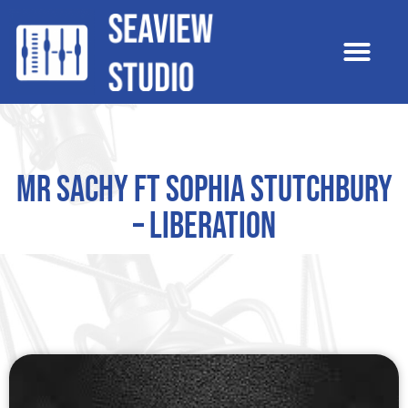
Mr Sachy ft Sophia Stutchbury
– Liberation