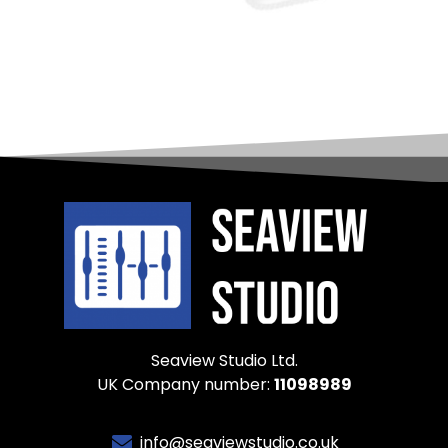
Seaview Studio Ltd.
UK Company number:
11098989
info@seaviewstudio.co.uk