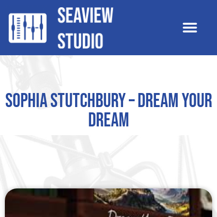
Sophia Stutchbury – Dream Your
Dream