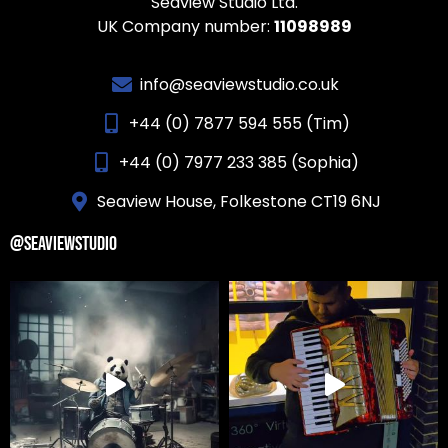
Seaview Studio Ltd.
UK Company number:
11098989
info@seaviewstudio.co.uk
+44 (0) 7877 594 555 (Tim)
+44 (0) 7977 233 385 (Sophia)
Seaview House, Folkestone CT19 6NJ
@SEAVIEWSTUDIO