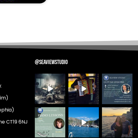
@SEAVIEWSTUDIO
k
Tim)
ophia)
ne CT19 6NJ