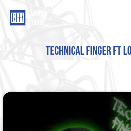
Technical Finger ft L