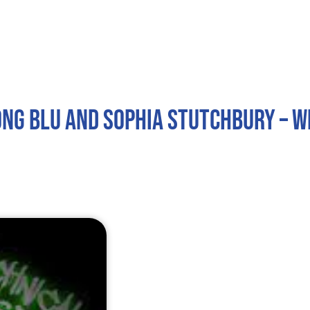
Home
About
Services
Contact
ong Blu and Sophia Stutchbury – 