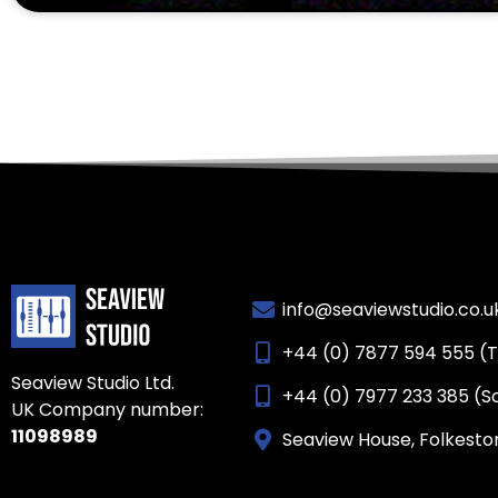
info@seaviewstudio.co.u
+44 (0) 7877 594 555 (
Seaview Studio Ltd.
+44 (0) 7977 233 385 (S
UK Company number:
11098989
Seaview House, Folkesto