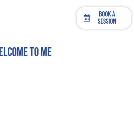
Book a
Session
Welcome To Me