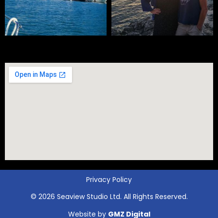
Privacy Policy
© 2026 Seaview Studio Ltd. All Rights Reserved.
Website by
GMZ Digital