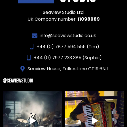
Seaview Studio Ltd.
UK Company number:
11098989
info@seaviewstudio.co.uk
+44 (0) 7877 594 555 (Tim)
+44 (0) 7977 233 385 (Sophia)
Seaview House, Folkestone CT19 6NJ
@SEAVIEWSTUDIO