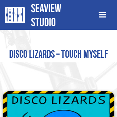
Disco Lizards – Touch Myself