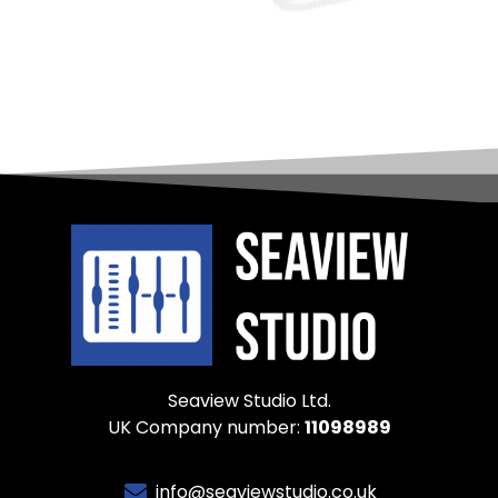
Seaview Studio Ltd.
UK Company number:
11098989
info@seaviewstudio.co.uk