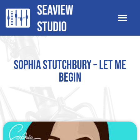
Sophia Stutchbury – Let Me
Begin