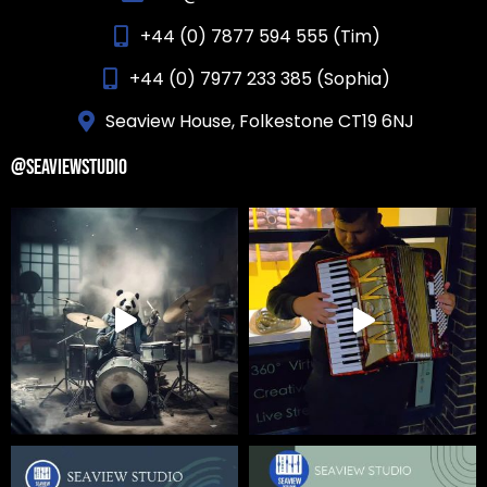
+44 (0) 7877 594 555 (Tim)
+44 (0) 7977 233 385 (Sophia)
Seaview House, Folkestone CT19 6NJ
@SEAVIEWSTUDIO