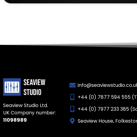
info@seaviewstudio.co.u
+44 (0) 7877 594 555 (
Seaview Studio Ltd.
+44 (0) 7977 233 385 (S
UK Company number:
11098989
Seaview House, Folkesto