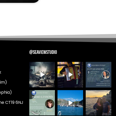
@SEAVIEWSTUDIO
k
Tim)
ophia)
ne CT19 6NJ