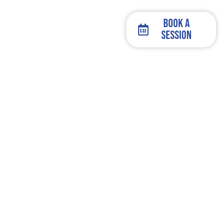
Book a
Session