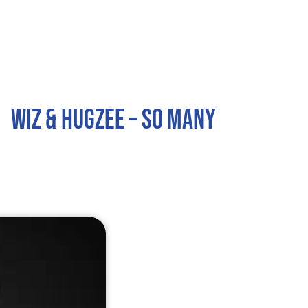
Home
About
Services
Contact
Wiz & Hugzee – So Many