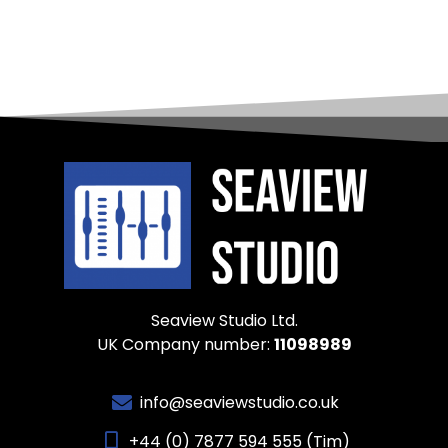
Seaview Studio Ltd.
UK Company number:
11098989
info@seaviewstudio.co.uk
+44 (0) 7877 594 555 (Tim)