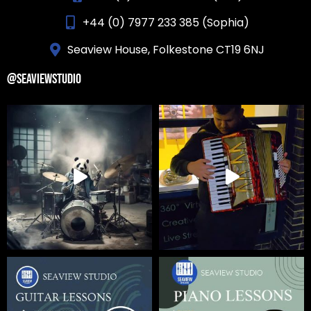
+44 (0) 7977 233 385 (Sophia)
Seaview House, Folkestone CT19 6NJ
@SEAVIEWSTUDIO