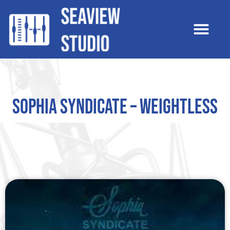
Sophia Syndicate – Weightless