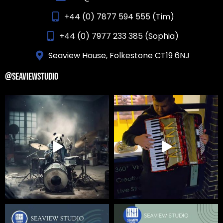
+44 (0) 7877 594 555 (Tim)
+44 (0) 7977 233 385 (Sophia)
Seaview House, Folkestone CT19 6NJ
@SEAVIEWSTUDIO