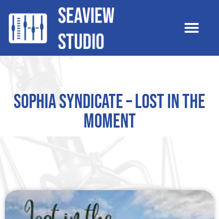
Sophia Syndicate – Lost In The
Moment