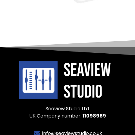
Seaview Studio Ltd.
UK Company number:
11098989
info@seaviewstudio.co.uk