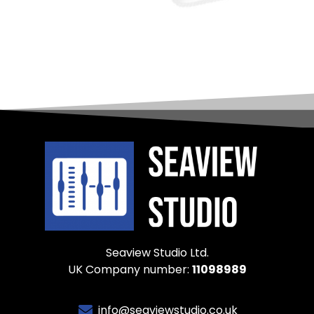
Seaview Studio Ltd.
UK Company number:
11098989
info@seaviewstudio.co.uk