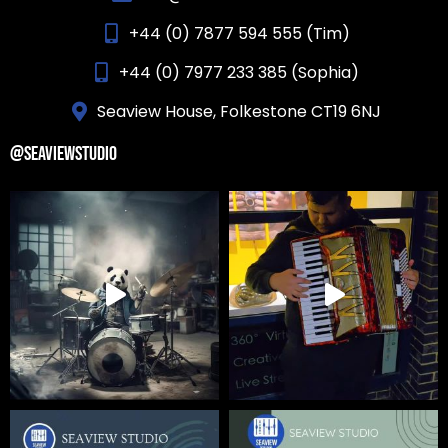
+44 (0) 7877 594 555 (Tim)
+44 (0) 7977 233 385 (Sophia)
Seaview House, Folkestone CT19 6NJ
@SEAVIEWSTUDIO