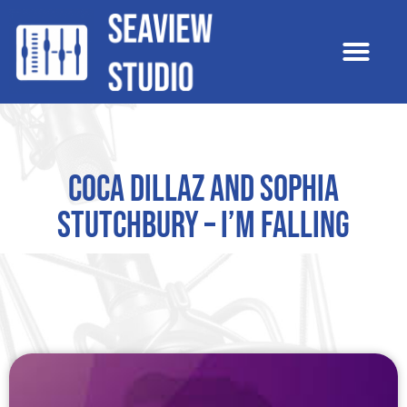
Coca Dillaz and Sophia
Stutchbury – I’m Falling