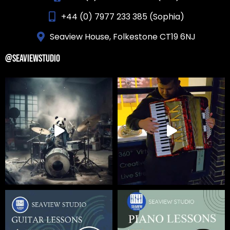
+44 (0) 7977 233 385 (Sophia)
Seaview House, Folkestone CT19 6NJ
@SEAVIEWSTUDIO