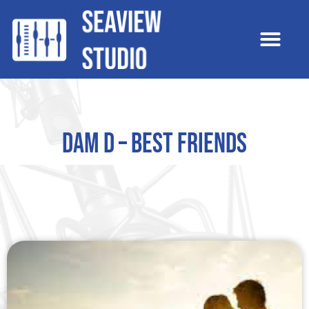
Dam D – Best Friends