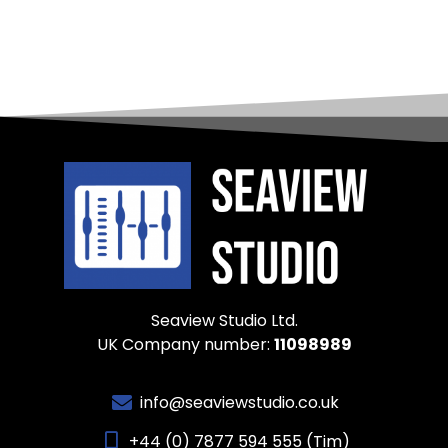
Seaview Studio Ltd.
UK Company number:
11098989
info@seaviewstudio.co.uk
+44 (0) 7877 594 555 (Tim)