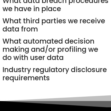
What data breach procedures
we have in place
What third parties we receive
data from
What automated decision
making and/or profiling we
do with user data
Industry regulatory disclosure
requirements