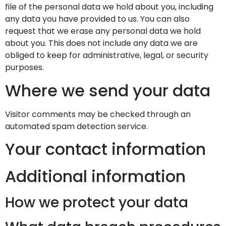
file of the personal data we hold about you, including
any data you have provided to us. You can also
request that we erase any personal data we hold
about you. This does not include any data we are
obliged to keep for administrative, legal, or security
purposes.
Where we send your data
Visitor comments may be checked through an
automated spam detection service.
Your contact information
Additional information
How we protect your data