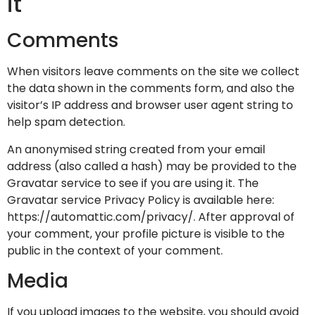
it
Comments
When visitors leave comments on the site we collect
the data shown in the comments form, and also the
visitor’s IP address and browser user agent string to
help spam detection.
An anonymised string created from your email
address (also called a hash) may be provided to the
Gravatar service to see if you are using it. The
Gravatar service Privacy Policy is available here:
https://automattic.com/privacy/. After approval of
your comment, your profile picture is visible to the
public in the context of your comment.
Media
If you upload images to the website, you should avoid