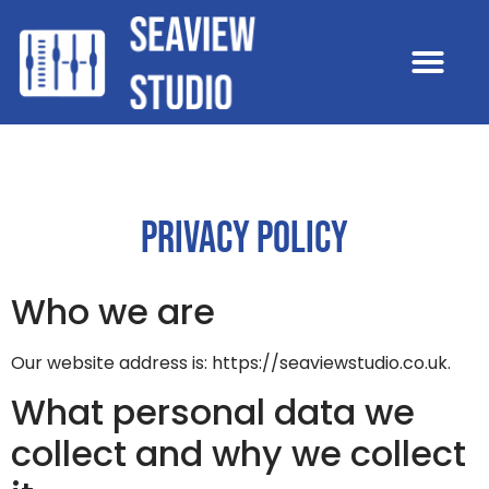
PRIVACY POLICY
Who we are
Our website address is: https://seaviewstudio.co.uk.
What personal data we
collect and why we collect