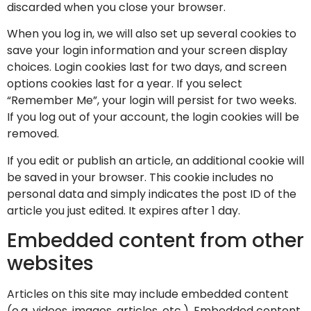
discarded when you close your browser.
When you log in, we will also set up several cookies to
save your login information and your screen display
choices. Login cookies last for two days, and screen
options cookies last for a year. If you select
“Remember Me”, your login will persist for two weeks.
If you log out of your account, the login cookies will be
removed.
If you edit or publish an article, an additional cookie will
be saved in your browser. This cookie includes no
personal data and simply indicates the post ID of the
article you just edited. It expires after 1 day.
Embedded content from other
websites
Articles on this site may include embedded content
(e.g. videos, images, articles, etc.). Embedded content