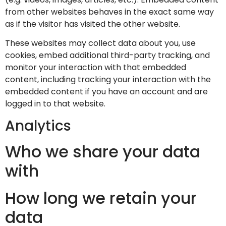
from other websites behaves in the exact same way
as if the visitor has visited the other website.
These websites may collect data about you, use
cookies, embed additional third-party tracking, and
monitor your interaction with that embedded
content, including tracking your interaction with the
embedded content if you have an account and are
logged in to that website.
Analytics
Who we share your data
with
How long we retain your
data