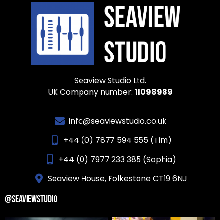
Seaview Studio Ltd.
UK Company number:
11098989
info@seaviewstudio.co.uk
+44 (0) 7877 594 555 (Tim)
+44 (0) 7977 233 385 (Sophia)
Seaview House, Folkestone CT19 6NJ
@SEAVIEWSTUDIO