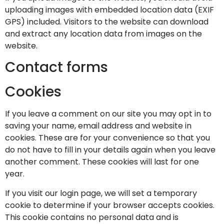
uploading images with embedded location data (EXIF
GPS) included. Visitors to the website can download
and extract any location data from images on the
website.
Contact forms
Cookies
If you leave a comment on our site you may opt in to
saving your name, email address and website in
cookies. These are for your convenience so that you
do not have to fill in your details again when you leave
another comment. These cookies will last for one
year.
If you visit our login page, we will set a temporary
cookie to determine if your browser accepts cookies.
This cookie contains no personal data and is