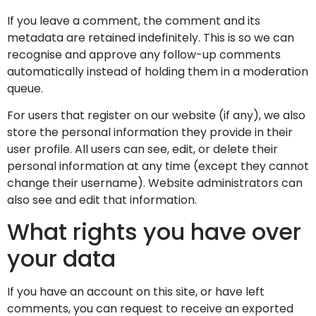
If you leave a comment, the comment and its
metadata are retained indefinitely. This is so we can
recognise and approve any follow-up comments
automatically instead of holding them in a moderation
queue.
For users that register on our website (if any), we also
store the personal information they provide in their
user profile. All users can see, edit, or delete their
personal information at any time (except they cannot
change their username). Website administrators can
also see and edit that information.
What rights you have over
your data
If you have an account on this site, or have left
comments, you can request to receive an exported