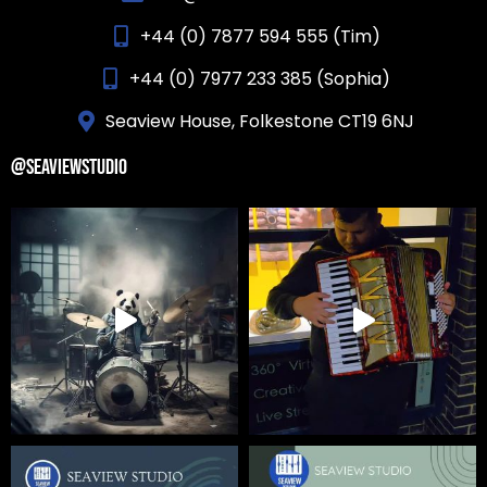
+44 (0) 7877 594 555 (Tim)
+44 (0) 7977 233 385 (Sophia)
Seaview House, Folkestone CT19 6NJ
@SEAVIEWSTUDIO