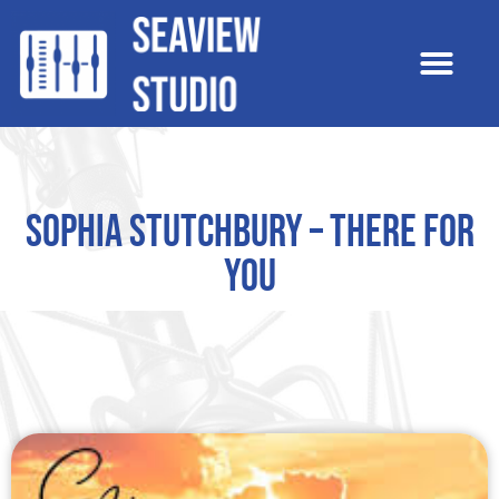
Sophia Stutchbury – There For
You