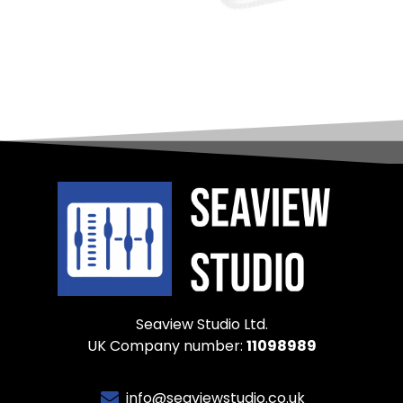
Seaview Studio Ltd.
UK Company number:
11098989
info@seaviewstudio.co.uk