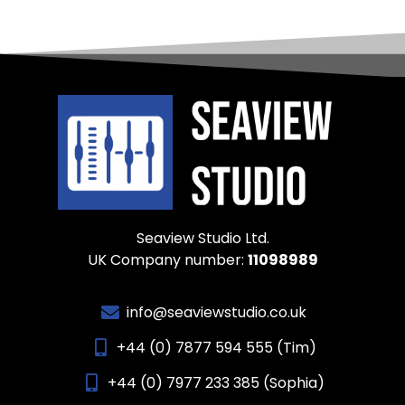
Seaview Studio Ltd.
UK Company number:
11098989
info@seaviewstudio.co.uk
+44 (0) 7877 594 555 (Tim)
+44 (0) 7977 233 385 (Sophia)