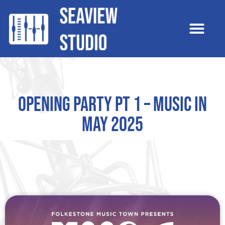
Opening Party pt 1 – Music In
May 2025