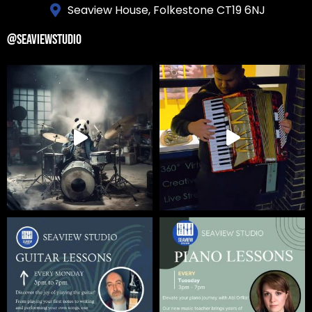
Seaview House, Folkestone CT19 6NJ
@SEAVIEWSTUDIO