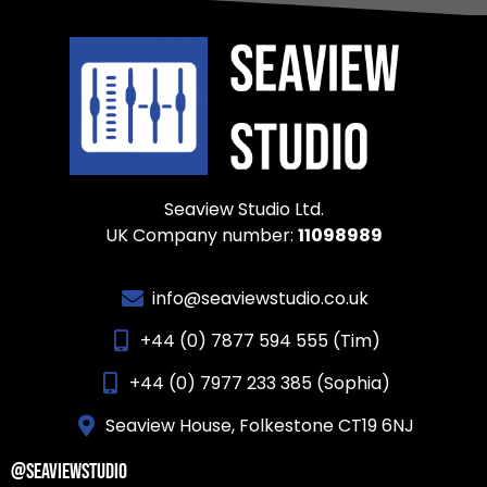
Seaview Studio Ltd.
UK Company number:
11098989
info@seaviewstudio.co.uk
+44 (0) 7877 594 555 (Tim)
+44 (0) 7977 233 385 (Sophia)
Seaview House, Folkestone CT19 6NJ
@SEAVIEWSTUDIO