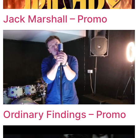
Jack Marshall – Promo
Ordinary Findings – Promo