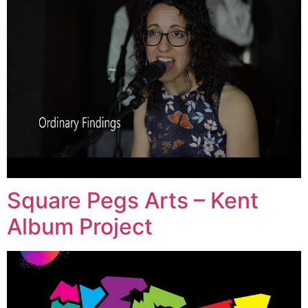
Square Pegs Arts – Kent
Album Project