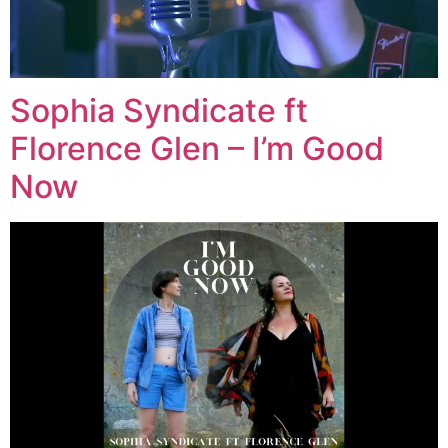
Sophia Syndicate ft
Florence Glen – I’m Good
Now