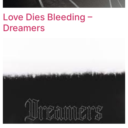
Love Dies Bleeding –
Dreamers