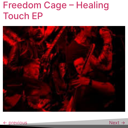
Freedom Cage – Healing
Touch EP
←
previous
Next
→