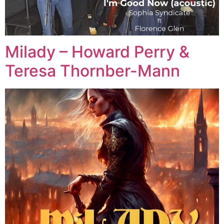
Milady – Howard Perry &
Teresa Thornber-Mann