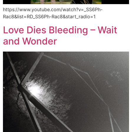
https://www.youtube.com/watch?v=_SS6Ph-
Rac8&list=RD_SS6Ph-Rac8&start_radio=1
Love Dies Bleeding – Wait
and Wonder