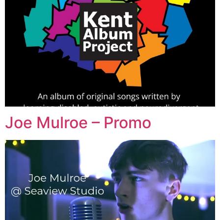
Joe Mulroe – Promo