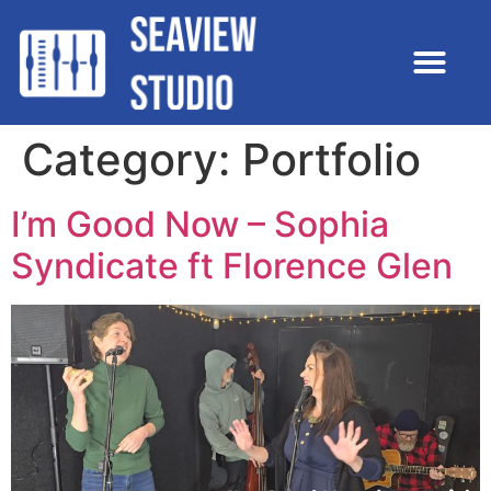
Category:
Portfolio
I’m Good Now – Sophia
Syndicate ft Florence Glen